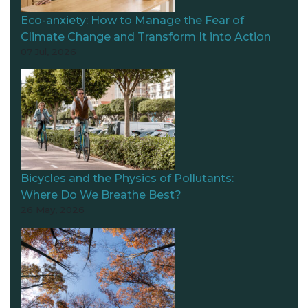
Eco-anxiety: How to Manage the Fear of
Climate Change and Transform It into Action
07 Jul, 2026
Bicycles and the Physics of Pollutants:
Where Do We Breathe Best?
26 May, 2026