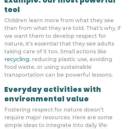
Example: our most powerful
tool
Children learn more from what they see
than from what they are told. That’s why, if
we want them to develop respect for
nature, it’s essential that they see adults
taking care of it too. Small actions like
recycling
, reducing plastic use, avoiding
food waste, or using sustainable
transportation can be powerful lessons.
Everyday activities with
environmental value
Fostering respect for nature doesn’t
require major resources. Here are some
simple ideas to integrate into daily life: