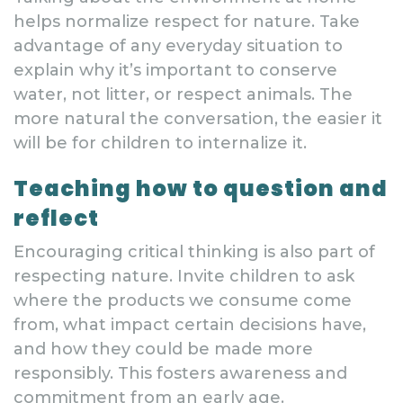
helps normalize respect for nature. Take
advantage of any everyday situation to
explain why it’s important to conserve
water, not litter, or respect animals. The
more natural the conversation, the easier it
will be for children to internalize it.
Teaching how to question and
reflect
Encouraging critical thinking is also part of
respecting nature. Invite children to ask
where the products we consume come
from, what impact certain decisions have,
and how they could be made more
responsibly. This fosters awareness and
commitment from an early age.