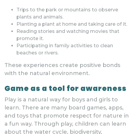
Trips to the park or mountains to observe
plants and animals.
Planting a plant at home and taking care of it.
Reading stories and watching movies that
promote it.
Participating in family activities to clean
beaches or rivers.
These experiences create positive bonds
with the natural environment.
Game as a tool for awareness
Play is a natural way for boys and girls to
learn. There are many board games, apps,
and toys that promote respect for nature in
a fun way. Through play, children can learn
about the water cycle, biodiversity,