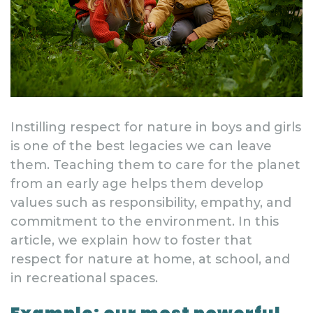
Instilling respect for nature in boys and girls
is one of the best legacies we can leave
them. Teaching them to care for the planet
from an early age helps them develop
values such as responsibility, empathy, and
commitment to the environment. In this
article, we explain how to foster that
respect for nature at home, at school, and
in recreational spaces.