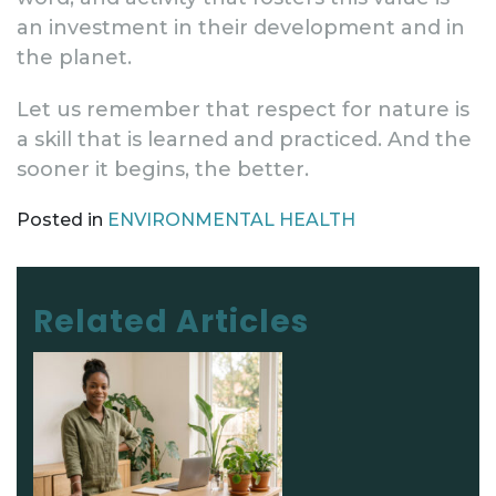
an investment in their development and in
the planet.
Let us remember that respect for nature is
a skill that is learned and practiced. And the
sooner it begins, the better.
Posted in
ENVIRONMENTAL HEALTH
Post navigation
Related Articles