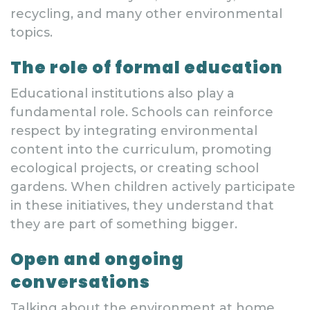
recycling, and many other environmental
topics.
The role of formal education
Educational institutions also play a
fundamental role. Schools can reinforce
respect by integrating environmental
content into the curriculum, promoting
ecological projects, or creating school
gardens. When children actively participate
in these initiatives, they understand that
they are part of something bigger.
Open and ongoing
conversations
Talking about the environment at home