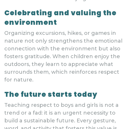
Celebrating and valuing the
environment
Organizing excursions, hikes, or games in
nature not only strengthens the emotional
connection with the environment but also
fosters gratitude. When children enjoy the
outdoors, they learn to appreciate what
surrounds them, which reinforces respect
for nature.
The future starts today
Teaching respect to boys and girls is not a
trend or a fad: it is an urgent necessity to
build a sustainable future. Every gesture,
word, and activity that fosters this value is