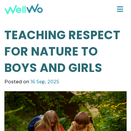
TEACHING RESPECT
FOR NATURE TO
BOYS AND GIRLS
Posted on
16 Sep, 2025